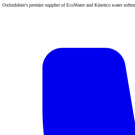
Oxfordshire's premier supplier of EcoWater and Kinetico water soften