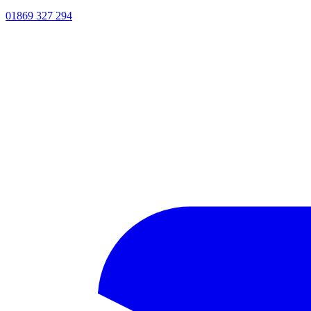
01869 327 294