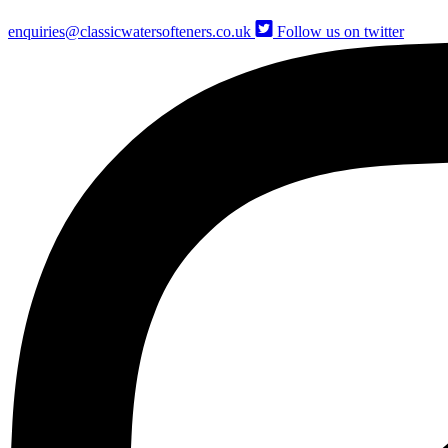
enquiries@classicwatersofteners.co.uk
Follow us on twitter