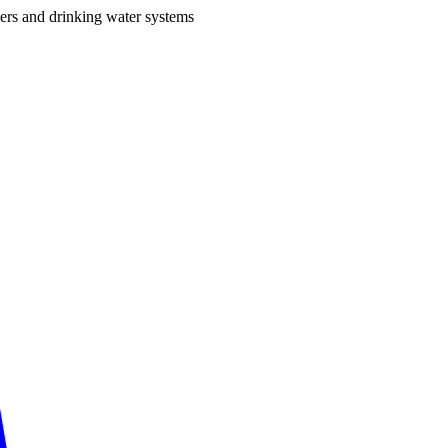
ers and drinking water systems