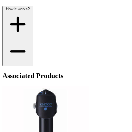
How it works?
Associated Products