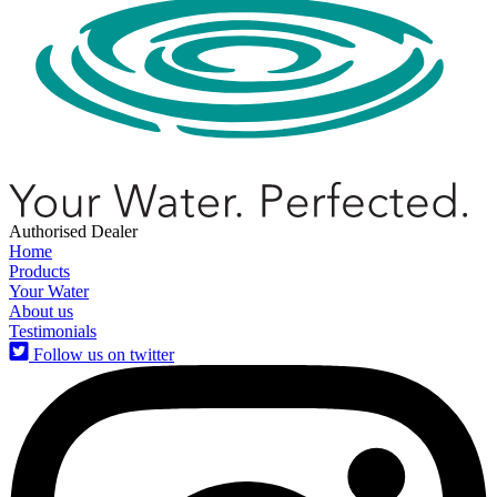
Authorised Dealer
Home
Products
Your Water
About us
Testimonials
Follow us on twitter