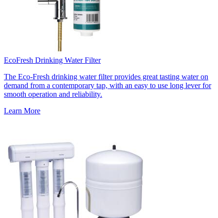
EcoFresh Drinking Water Filter
The Eco-Fresh drinking water filter provides great tasting water on
demand from a contemporary tap, with an easy to use long lever for
smooth operation and reliability.
Learn More