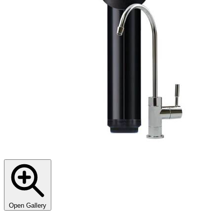
Open Gallery