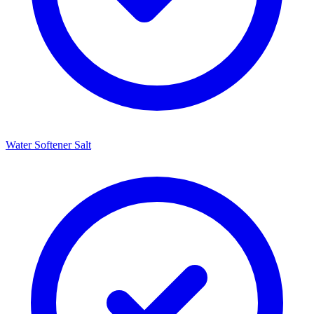
Water Softener Salt