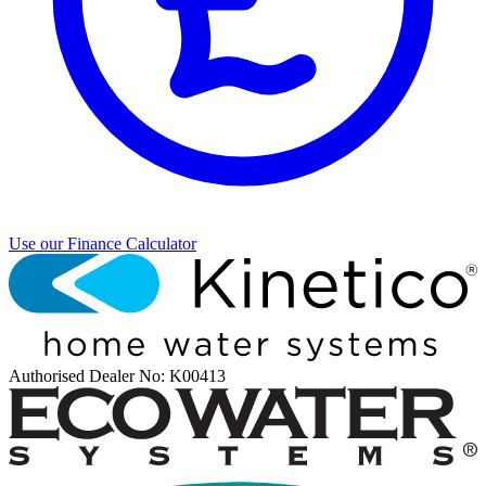
Use our Finance Calculator
Authorised Dealer
No: K00413