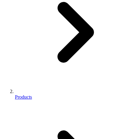
Products