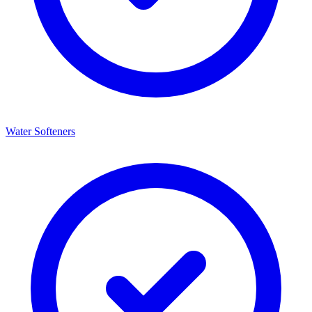
Water Softeners