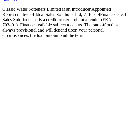
Classic Water Softeners Limited is an Introducer Appointed
Representative of Ideal Sales Solutions Ltd, t/a Ideal4Finance. Ideal
Sales Solutions Ltd is a credit broker and not a lender (FRN
703401). Finance available subject to status. The rate offered is
always provisional and will depend upon your personal
circumstances, the loan amount and the term.