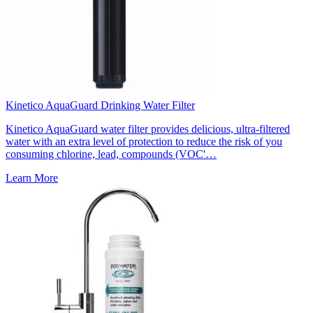
Kinetico AquaGuard Drinking Water Filter
Kinetico AquaGuard water filter provides delicious, ultra-filtered
water with an extra level of protection to reduce the risk of you
consuming chlorine, lead, compounds (VOC'…
Learn More