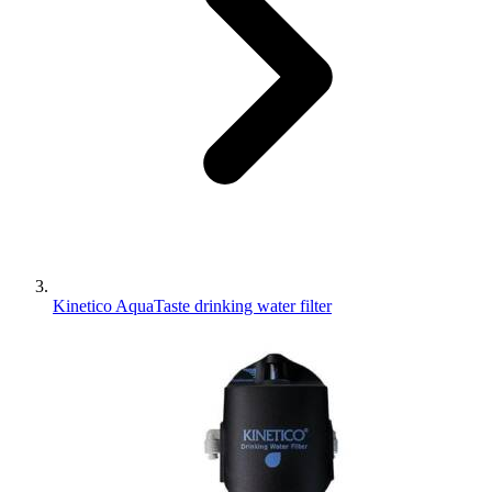
Kinetico AquaTaste drinking water filter