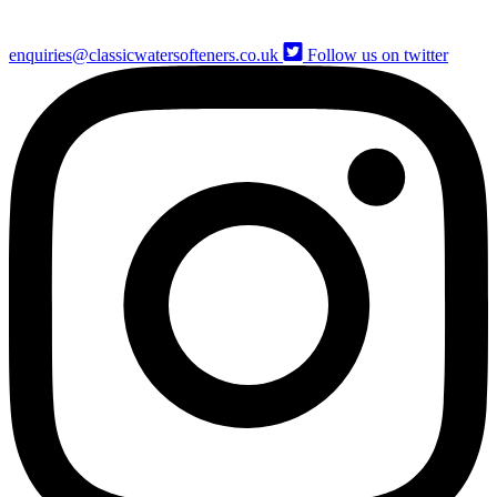
enquiries@classicwatersofteners.co.uk
Follow us on twitter