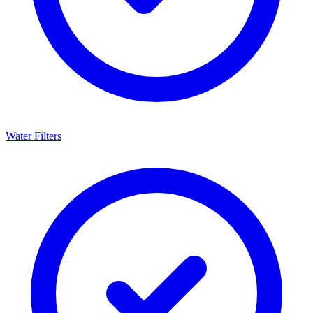
Water Filters