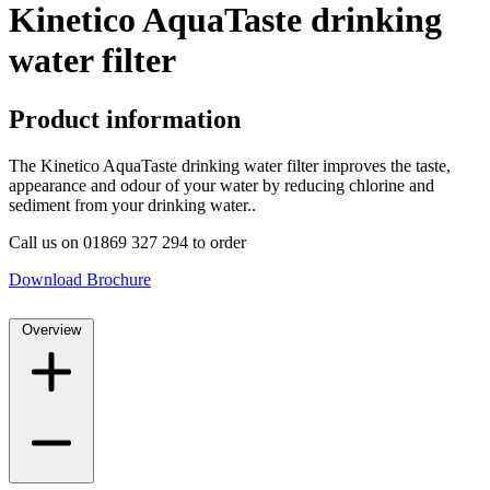
Kinetico AquaTaste drinking
water filter
Product information
The Kinetico AquaTaste drinking water filter improves the taste,
appearance and odour of your water by reducing chlorine and
sediment from your drinking water..
Call us on 01869 327 294 to order
Download Brochure
Overview