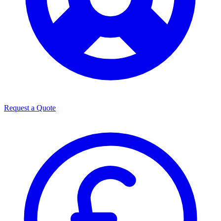
Request a Quote