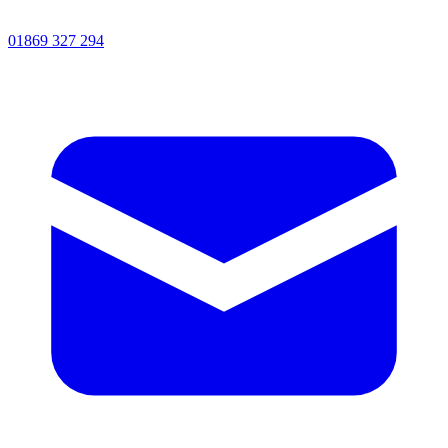
01869 327 294