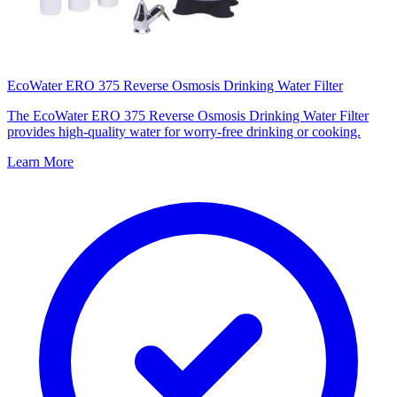
EcoWater ERO 375 Reverse Osmosis Drinking Water Filter
The EcoWater ERO 375 Reverse Osmosis Drinking Water Filter
provides high-quality water for worry-free drinking or cooking.
Learn More