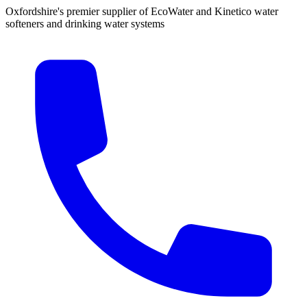
Oxfordshire's premier supplier of EcoWater and Kinetico water
softeners and drinking water systems