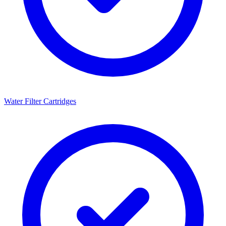
Water Filter Cartridges