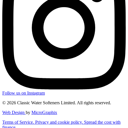
Follow us on Instagram
© 2026 Classic Water Softeners Limited. All rights reserved.
Web Design
by
MicroGraphix
Terms of Service.
Privacy and cookie policy.
Spread the cost with
finance.