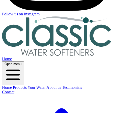
Follow us on Instagram
Home
Open menu
Home
Products
Your Water
About us
Testimonials
Contact